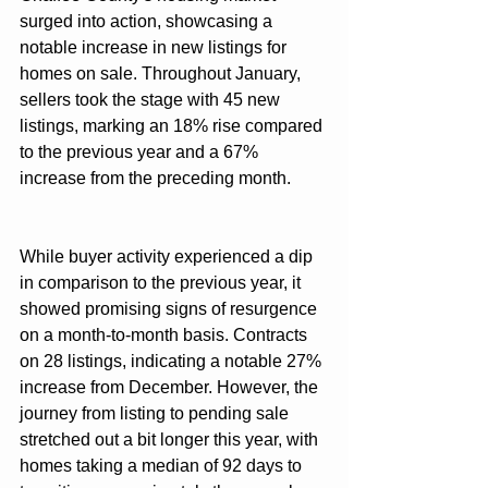
surged into action, showcasing a 
notable increase in new listings for 
homes on sale. Throughout January, 
sellers took the stage with 45 new 
listings, marking an 18% rise compared 
to the previous year and a 67% 
increase from the preceding month.
While buyer activity experienced a dip 
in comparison to the previous year, it 
showed promising signs of resurgence 
on a month-to-month basis. Contracts 
on 28 listings, indicating a notable 27% 
increase from December. However, the 
journey from listing to pending sale 
stretched out a bit longer this year, with 
homes taking a median of 92 days to 