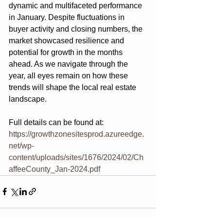
dynamic and multifaceted performance 
in January. Despite fluctuations in 
buyer activity and closing numbers, the 
market showcased resilience and 
potential for growth in the months 
ahead. As we navigate through the 
year, all eyes remain on how these 
trends will shape the local real estate 
landscape.
Full details can be found at:
https://growthzonesitesprod.azureedge.
net/wp-
content/uploads/sites/1676/2024/02/Ch
affeeCounty_Jan-2024.pdf