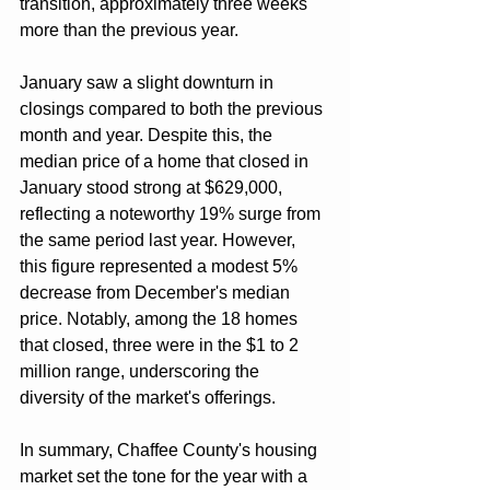
transition, approximately three weeks 
more than the previous year.
January saw a slight downturn in 
closings compared to both the previous 
month and year. Despite this, the 
median price of a home that closed in 
January stood strong at $629,000, 
reflecting a noteworthy 19% surge from 
the same period last year. However, 
this figure represented a modest 5% 
decrease from December's median 
price. Notably, among the 18 homes 
that closed, three were in the $1 to 2 
million range, underscoring the 
diversity of the market's offerings.
In summary, Chaffee County's housing 
market set the tone for the year with a 