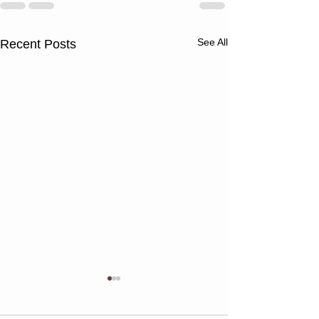
See All
Recent Posts