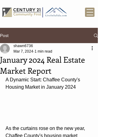
Post
shawn6736
Mar 7, 2024
1 min read
January 2024 Real Estate
Market Report
A Dynamic Start: Chaffee County's 
Housing Market in January 2024
As the curtains rose on the new year, 
Chaffee County's housing market 