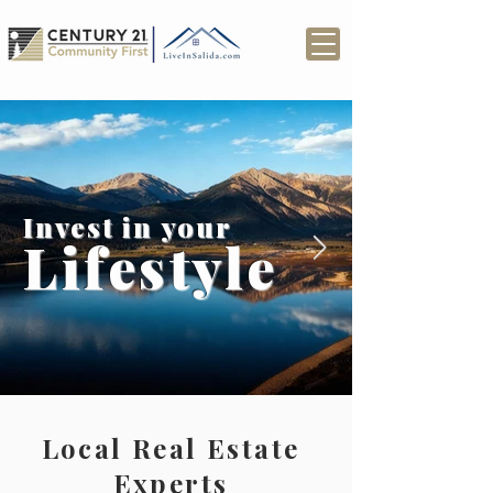
Invest in your
Lifestyle
Local Real Estate
Experts