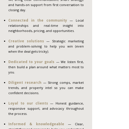
and hands-on support from first conversation to
closing day.
Connected in the community
— Local
relationships and real-time insight into
neighborhoods, pricing, and opportunities.
Creative solutions
— Strategic marketing
and problem-solving to help you win (even
when the deal gets tricky).
Dedicated to your goals
— We listen first,
then build a plan around what matters most to
you.
Diligent research
— Strong comps, market
trends, and property intel so you can make
confident decisions.
Loyal to our clients
— Honest guidance,
responsive support, and advocacy throughout
the process.
Informed & knowledgeable
— Clear,