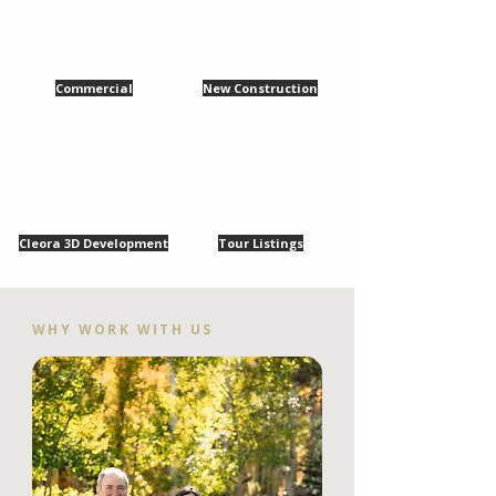
Commercial
New Construction
Cleora 3D Development
Tour Listings
WHY WORK WITH US