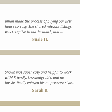
up acquiring - gently pushing us to consider 
something we otherwise would like not 
have. The place she introduced us to ended 
up being perfect. I could not recommend 
Jillian made the process of buying our first 
Jillian enough. She is the only person we will 
house so easy. She shared relevant listings, 
use for real estate in the valley going 
was receptive to our feedback, and 
forward.
explained the whole process to us so we felt 
Susie H.
supported instead of confused or 
overwhelmed. It couldn't have been easier.
Shawn was super easy and helpful to work 
with! Friendly, knowledgeable, and no 
hassle. Really enjoyed his no pressure style 
and communication. He was willing to be 
Sarah B.
creative with us when we sold our place and 
got our place sold within 30 days of going 
under contract. Would work with him again.