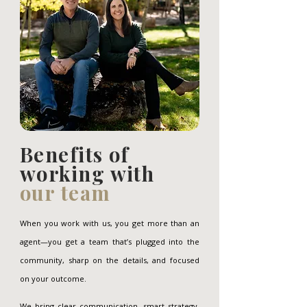
Benefits of
working with
our team
When you work with us, you get more than an
agent—you get a team that’s plugged into the
community, sharp on the details, and focused
on your outcome.
We bring clear communication, smart strategy,