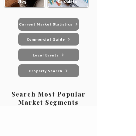
Blog
Calculator
Current Market Statistics
Commercial Guide
Local Events
Property Search
Search Most Popular
Market Segments