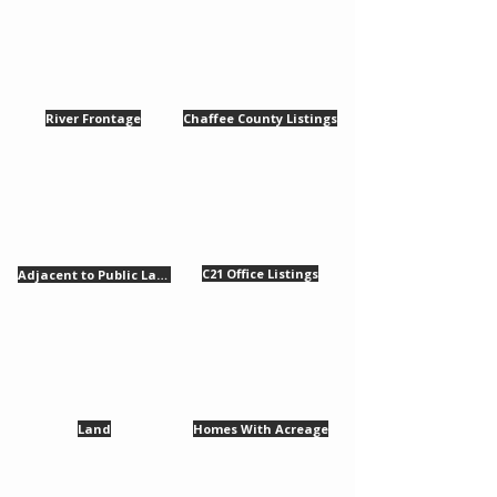
River Frontage
Chaffee County Listings
​C21 Office Listings
Adjacent to Public Lands
Land
Homes With Acreage