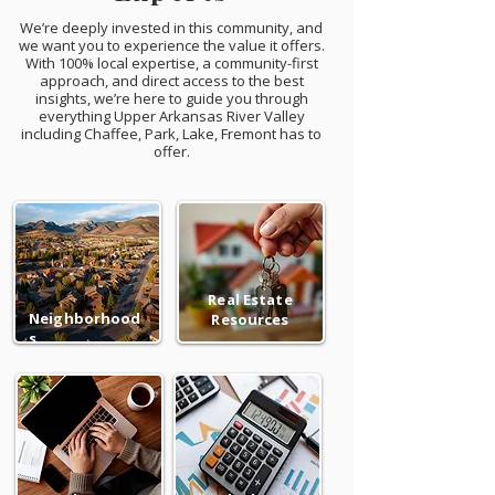
We’re deeply invested in this community, and
we want you to experience the value it offers.
With 100% local expertise, a community-first
approach, and direct access to the best
insights, we’re here to guide you through
everything Upper Arkansas River Valley
including Chaffee, Park, Lake, Fremont has to
offer.
Real Estate
Neighborhood
Resources
s