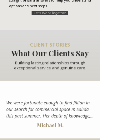
straightforward answers to help you understand
options and next steps.
Let's Work Together
CLIENT STORIES
What Our Clients Say
Building lasting relationships through
exceptional service and genuine care.
We were fortunate enough to find Jillian in 
our search for commercial space in Salida 
this past summer. Her depth of knowledge, 
creativity and enthusiasm was a breath of 
Michael M.
fresh air in an otherwise challenging 
process. She sourced the location we ended 