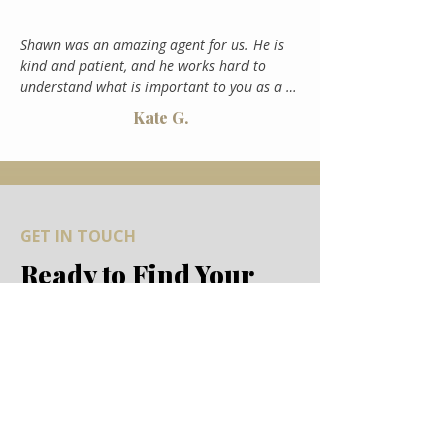
Shawn was an amazing agent for us. He is 
kind and patient, and he works hard to 
understand what is important to you as a 
buyer. He made our buying process so 
Kate G.
seamless and enjoyable, going above and 
beyond for us. I'd recommend Shawn to 
anyone!
GET IN TOUCH
Ready to Find Your
Dream Home?
Whether you're ready to start your
search or just exploring the idea of
mountain living, We'd love to hear from
you. Let's make your Colorado dream a
reality.