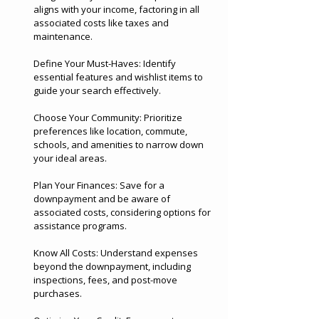
aligns with your income, factoring in all
associated costs like taxes and
maintenance.
Define Your Must-Haves: Identify
essential features and wishlist items to
guide your search effectively.
Choose Your Community: Prioritize
preferences like location, commute,
schools, and amenities to narrow down
your ideal areas.
Plan Your Finances: Save for a
downpayment and be aware of
associated costs, considering options for
assistance programs.
Know All Costs: Understand expenses
beyond the downpayment, including
inspections, fees, and post-move
purchases.