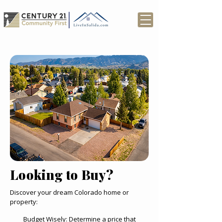
Looking to Buy?
Discover your dream Colorado home or
property:
Budget Wisely: Determine a price that