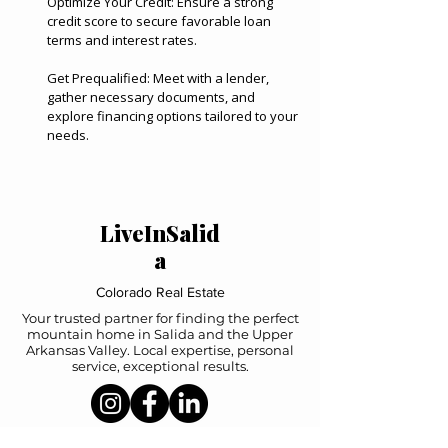
Optimize Your Credit: Ensure a strong
credit score to secure favorable loan
terms and interest rates.
Get Prequalified: Meet with a lender,
gather necessary documents, and
explore financing options tailored to your
needs.
LiveInSalid
a
Colorado Real Estate
Your trusted partner for finding the perfect
mountain home in Salida and the Upper
Arkansas Valley. Local expertise, personal
service, exceptional results.