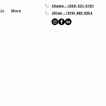
Shawn - (303) 521-5161
Us
More
Jillian - (970) 485-9354