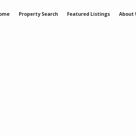
ome
Property Search
Featured Listings
About 