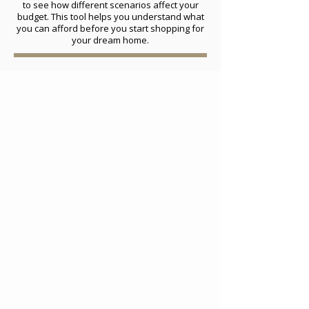
to see how different scenarios affect your
budget. This tool helps you understand what
you can afford before you start shopping for
your dream home.