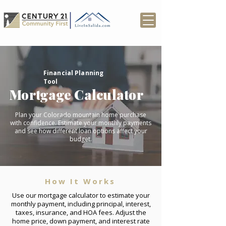
Financial Planning
Tool
Mortgage Calculator
Plan your Colorado mountain home purchase
with confidence. Estimate your monthly payments
and see how different loan options affect your
budget.
How It Works
Use our mortgage calculator to estimate your
monthly payment, including principal, interest,
taxes, insurance, and HOA fees. Adjust the
home price, down payment, and interest rate