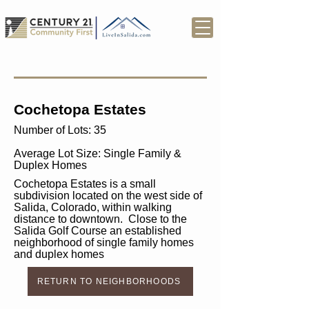
Cochetopa Estates
Number of Lots: 35
Average Lot Size: Single Family &
Duplex Homes
Cochetopa Estates is a small
subdivision located on the west side of
Salida, Colorado, within walking
distance to downtown. Close to the
Salida Golf Course an established
neighborhood of single family homes
and duplex homes
RETURN TO NEIGHBORHOODS