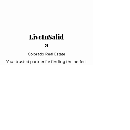
LiveInSalid
a
Colorado Real Estate
Your trusted partner for finding the perfect
mountain home in Salida and the Upper
Arkansas Valley. Local expertise, personal
service, exceptional results.
Navigation
Home
Property Search
Featured Listings
About Us