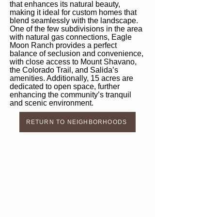
that enhances its natural beauty,
making it ideal for custom homes that
blend seamlessly with the landscape.
One of the few subdivisions in the area
with natural gas connections, Eagle
Moon Ranch provides a perfect
balance of seclusion and convenience,
with close access to Mount Shavano,
the Colorado Trail, and Salida’s
amenities. Additionally, 15 acres are
dedicated to open space, further
enhancing the community’s tranquil
and scenic environment.
RETURN TO NEIGHBORHOODS