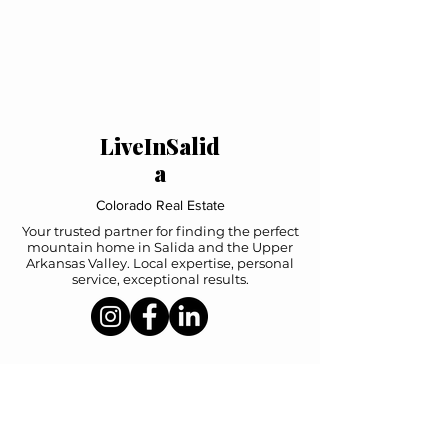
LiveInSalid
a
Colorado Real Estate
Your trusted partner for finding the perfect
mountain home in Salida and the Upper
Arkansas Valley. Local expertise, personal
service, exceptional results.
Navigation
Home
Property Search
Featured Listings