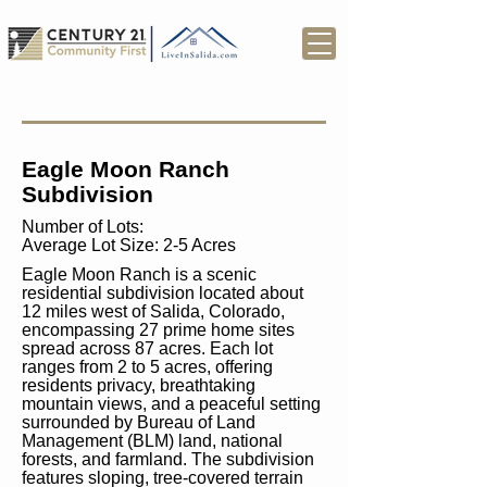
Eagle Moon Ranch
Subdivision
Number of Lots:
Average Lot Size: 2-5 Acres
Eagle Moon Ranch is a scenic
residential subdivision located about
12 miles west of Salida, Colorado,
encompassing 27 prime home sites
spread across 87 acres. Each lot
ranges from 2 to 5 acres, offering
residents privacy, breathtaking
mountain views, and a peaceful setting
surrounded by Bureau of Land
Management (BLM) land, national
forests, and farmland. The subdivision
features sloping, tree-covered terrain