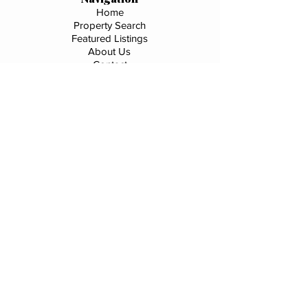
Home
Property Search
Featured Listings
About Us
Contact
Services
Buyer Representation
Seller Representation
Investment Properties
Market Analysis
Market Segments
Downtown Salida
Downtown Buena Vista
Chaffee County
C21 Office Listings
Commercial
River Frontage
Privacy Policy
|
Terms & Conditions