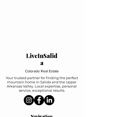
LiveInSalid
a
Colorado Real Estate
Your trusted partner for finding the perfect
mountain home in Salida and the Upper
Arkansas Valley. Local expertise, personal
service, exceptional results.
Navigation