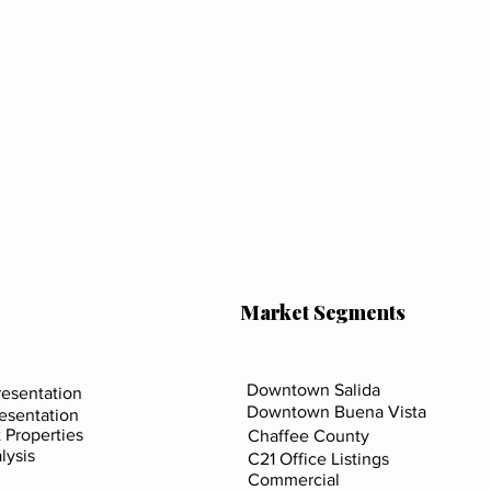
Market Segments
Downtown Salida
esentation
Downtown Buena Vista
resentation
 Properties
Chaffee County
lysis
C21 Office Listings
Commercial