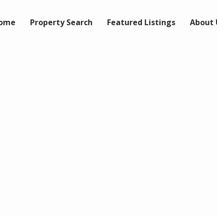
ome
Property Search
Featured Listings
About 