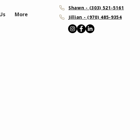
Shawn - (303) 521-5161
Us
More
Jillian - (970) 485-9354