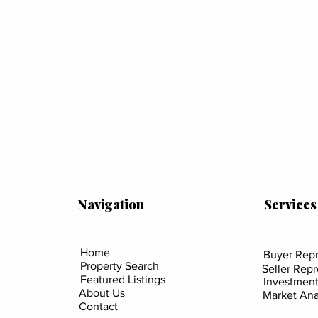
Navigation
Services
Home
Buyer Repr
Property Search
Seller Rep
Featured Listings
Investment
About Us
Market Ana
Contact