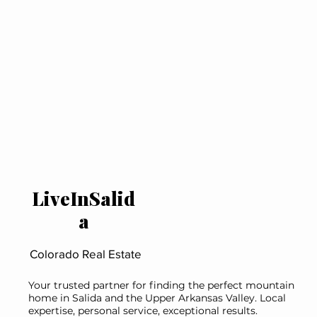
LiveInSalid
a
Colorado Real Estate
Your trusted partner for finding the perfect mountain
home in Salida and the Upper Arkansas Valley. Local
expertise, personal service, exceptional results.