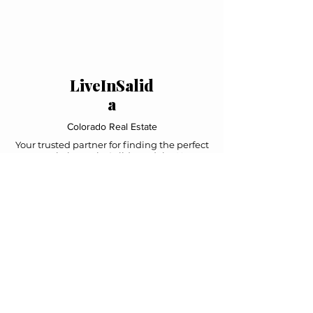
LiveInSalid
a
Colorado Real Estate
Your trusted partner for finding the perfect
mountain home in Salida and the Upper
Arkansas Valley. Local expertise, personal
service, exceptional results.
Navigation
Home
Property Search
Featured Listings
About Us