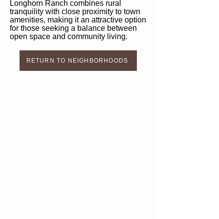
Longhorn Ranch combines rural
tranquility with close proximity to town
amenities, making it an attractive option
for those seeking a balance between
open space and community living.
RETURN TO NEIGHBORHOODS