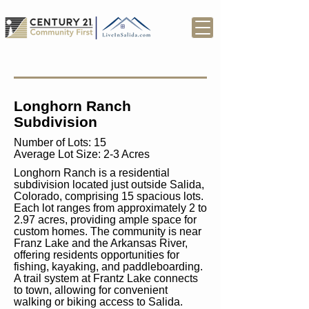
Longhorn Ranch
Subdivision
Number of Lots: 15
Average Lot Size: 2-3 Acres
Longhorn Ranch is a residential
subdivision located just outside Salida,
Colorado, comprising 15 spacious lots.
Each lot ranges from approximately 2 to
2.97 acres, providing ample space for
custom homes. The community is near
Franz Lake and the Arkansas River,
offering residents opportunities for
fishing, kayaking, and paddleboarding.
A trail system at Frantz Lake connects
to town, allowing for convenient
walking or biking access to Salida.