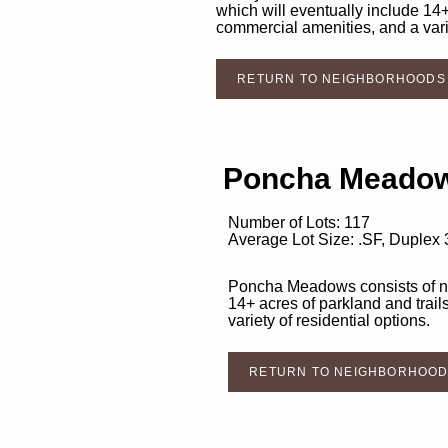
which will eventually include 14+
commercial amenities, and a varie
RETURN TO NEIGHBORHOODS
Poncha Meadow
Number of Lots: 117
Average Lot Size: .SF, Duplex
Poncha Meadows consists of nea
14+ acres of parkland and trail
variety of residential options.
RETURN TO NEIGHBORHOO