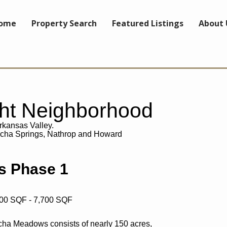
ome
Property Search
Featured Listings
About 
ght Neighborhood
Arkansas Valley.
ncha Springs, Nathrop and Howard
 Phase 1
600 SQF - 7,700 SQF
ncha Meadows consists of nearly 150 acres,