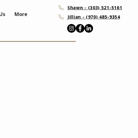
Shawn - (303) 521-5161
Us
More
Jillian - (970) 485-9354