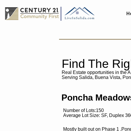
H
Find The Ri
Real Estate opportunities in the 
Serving
Salida, Buena Vista, Po
Poncha Meadows
Number of Lots:150
Average Lot Size: SF, Duplex 3
Mostly built out on Phase 1 .Po