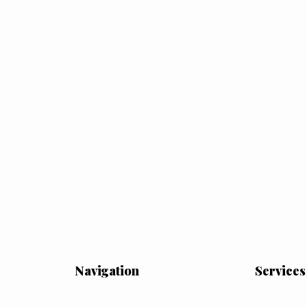
Navigation
Services