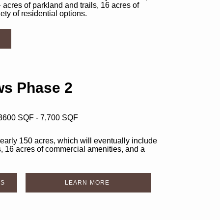
 acres of parkland and trails, 16 acres of
ty of residential options.
s Phase 2
 3600 SQF - 7,700 SQF
rly 150 acres, which will eventually include
s, 16 acres of commercial amenities, and a
DS
LEARN MORE