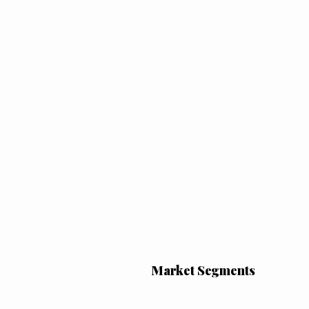
Market Segments