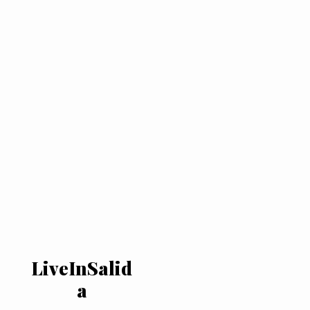
LiveInSalid
a