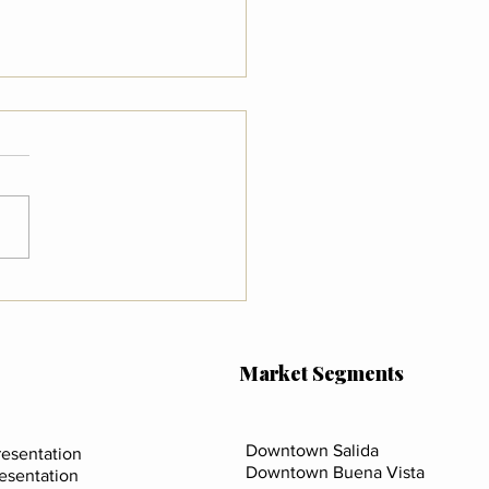
 the New FinCEN Rule
s for Real Estate in
da, Buena Vista & Chaffee
ty
Market Segments
Downtown Salida
esentation
Downtown Buena Vista
resentation