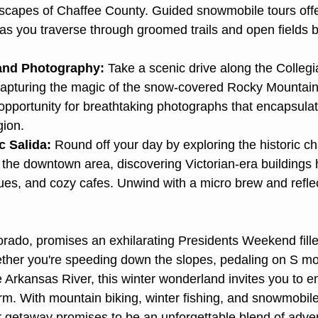
scapes of Chaffee County. Guided snowmobile tours offe
as you traverse through groomed trails and open fields b
and Photography:
 Take a scenic drive along the Colleg
apturing the magic of the snow-covered Rocky Mountains
pportunity for breathtaking photographs that encapsulat
gion.
c Salida:
 Round off your day by exploring the historic ch
the downtown area, discovering Victorian-era buildings 
ques, and cozy cafes. Unwind with a micro brew and reflec
rado, promises an exhilarating Presidents Weekend fille
ether you're speeding down the slopes, pedaling on S moun
he Arkansas River, this winter wonderland invites you to 
m. With mountain biking, winter fishing, and snowmobil
our getaway promises to be an unforgettable blend of adve