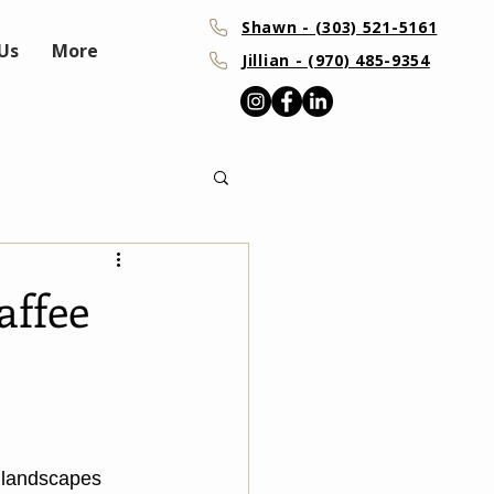
Shawn - (303) 521-5161
Us
More
Jillian - (970) 485-9354
affee
 landscapes 