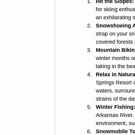
Hit the Slopes:
for skiing enth
an exhilarating s
Snowshoeing A
strap on your s
covered forests 
Mountain Bikin
winter months on
taking in the be
Relax in Natura
Springs Resort a
waters, surroun
strains of the da
Winter Fishing
Arkansas River. 
environment, sur
Snowmobile To