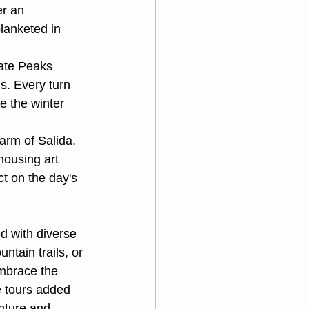
r an 
lanketed in 
iate Peaks 
. Every turn 
e the winter 
arm of Salida. 
housing art 
t on the day's 
d with diverse 
tain trails, or 
embrace the 
e tours added 
nture and 