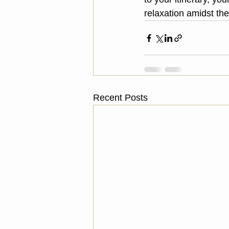
relaxation amidst th
Recent Posts