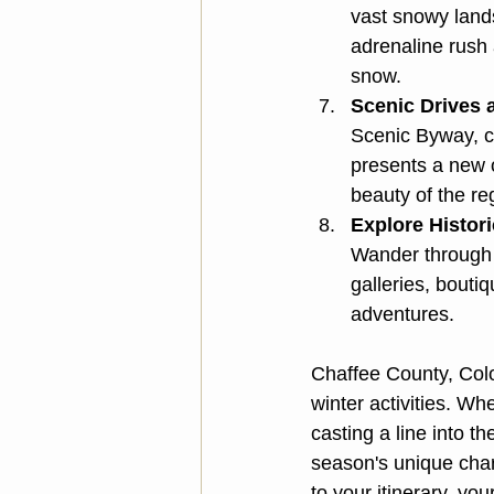
vast snowy land
adrenaline rush 
snow.
Scenic Drives 
Scenic Byway, c
presents a new o
beauty of the re
Explore Histori
Wander through 
galleries, bouti
adventures.
Chaffee County, Colo
winter activities. Wh
casting a line into t
season's unique char
to your itinerary, y