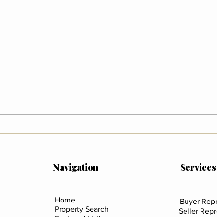
Wildfire Preparedness in
What
Colorado
Mean
Sali
Coun
Navigation
Services
Home
Buyer Repr
Property Search
Seller Rep