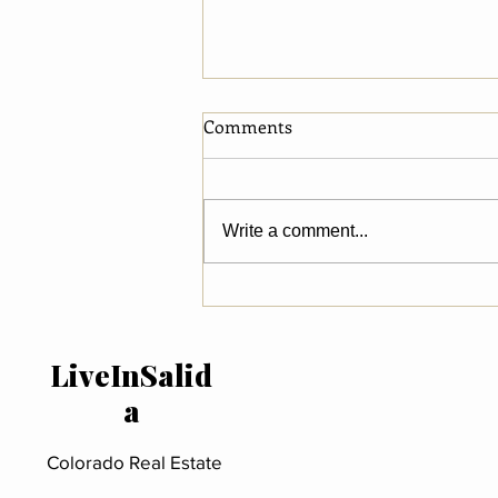
Comments
Write a comment...
What National Luxury
Market Trends Reveal About
River Property in Salida &
LiveInSalid
Chaffee County
a
Colorado Real Estate