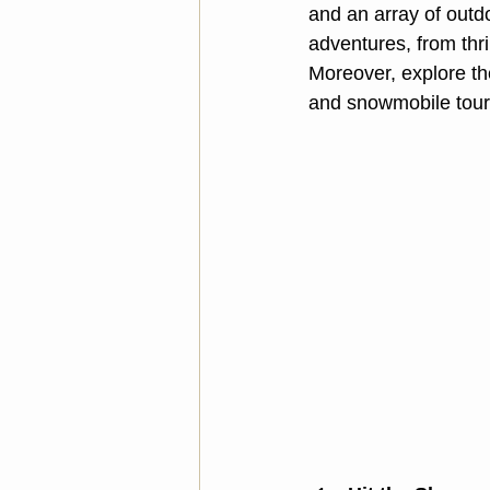
and an array of outd
adventures, from thri
Moreover, explore th
and snowmobile tours