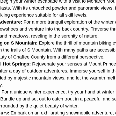
 Begin your winter escapade with a visit to Monarch Mou
usiasts. With its untouched powder and panoramic views, 
kiing experience suitable for all skill levels.
dventure:
 For a more tranquil exploration of the winter
nowshoes and venture into the back country. Traverse t
and meadows, reveling in the serenity of nature.
g on S Mountain:
 Explore the thrill of mountain biking e
 the trails of S Mountain. With many paths are accessib
auty of Chaffee County from a different perspective.
l Hot Springs:
 Rejuvenate your senses at Mount Prince
fter a day of outdoor adventures. Immerse yourself in th
ded by majestic mountain views, and let the warmth melt
y.
:
 For a unique winter experience, try your hand at winter 
Bundle up and set out to catch trout in a peaceful and s
rounded by the quiet beauty of winter.
urs:
 Embark on an exhilarating snowmobile adventure, e