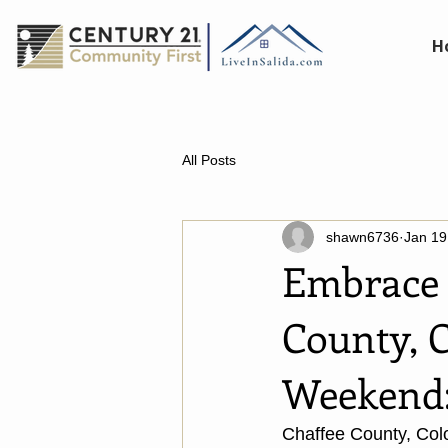
H
All Posts
shawn6736
Jan 19
Embrace 
County, C
Weekend
Chaffee County, Colo