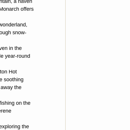
ntain, a haven 
Monarch offers 
 wonderland, 
hrough snow-
ven in the 
le year-round 
ton Hot 
e soothing 
 away the 
fishing on the 
erene 
xploring the 