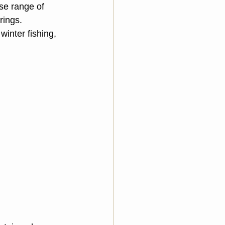
se range of 
rings. 
inter fishing, 