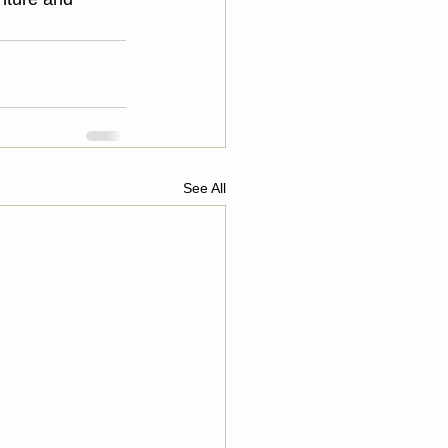
See All