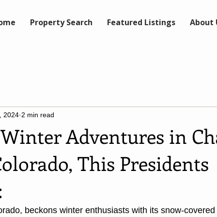
ome
Property Search
Featured Listings
About 
, 2024
2 min read
Winter Adventures in Ch
olorado, This Presidents
:
rado, beckons winter enthusiasts with its snow-covered