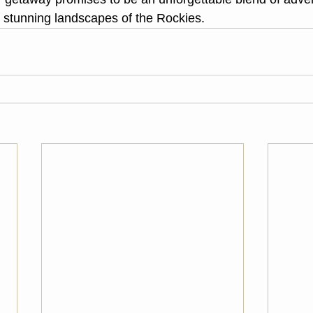
e stunning landscapes of the Rockies.