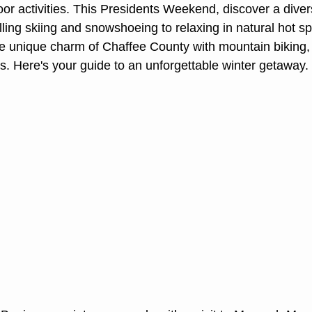
oor activities. This Presidents Weekend, discover a diver
lling skiing and snowshoeing to relaxing in natural hot sp
e unique charm of Chaffee County with mountain biking, w
. Here's your guide to an unforgettable winter getaway.