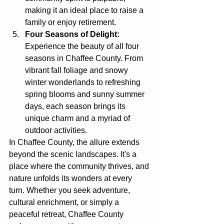
making it an ideal place to raise a 
family or enjoy retirement.
Four Seasons of Delight:
Experience the beauty of all four 
seasons in Chaffee County. From 
vibrant fall foliage and snowy 
winter wonderlands to refreshing 
spring blooms and sunny summer 
days, each season brings its 
unique charm and a myriad of 
outdoor activities.
In Chaffee County, the allure extends 
beyond the scenic landscapes. It's a 
place where the community thrives, and 
nature unfolds its wonders at every 
turn. Whether you seek adventure, 
cultural enrichment, or simply a 
peaceful retreat, Chaffee County 