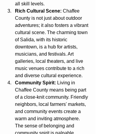
all skill levels.
Rich Cultural Scene:
 Chaffee 
County is not just about outdoor 
adventures; it also fosters a vibrant 
cultural scene. The charming town 
of Salida, with its historic 
downtown, is a hub for artists, 
musicians, and festivals. Art 
galleries, local theaters, and live 
music venues contribute to a rich 
and diverse cultural experience.
Community Spirit:
 Living in 
Chaffee County means being part 
of a close-knit community. Friendly 
neighbors, local farmers' markets, 
and community events create a 
warm and inviting atmosphere. 
The sense of belonging and 
community spirit is palpable, 