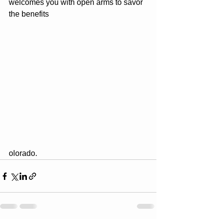
welcomes you with open arms to savor 
the benefits
olorado.