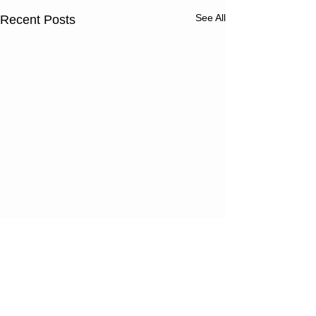
See All
Recent Posts
Comments