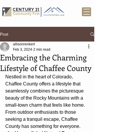
Post
allisonrenkert
Feb 3, 2024
2 min read
Embracing the Charming
Lifestyle of Chaffee County
Nestled in the heart of Colorado, 
Chaffee County offers a lifestyle that 
seamlessly combines the picturesque 
beauty of the Rocky Mountains with a 
small-town charm that feels like home. 
From outdoor enthusiasts to those 
seeking a tranquil escape, Chaffee 
County has something for everyone.