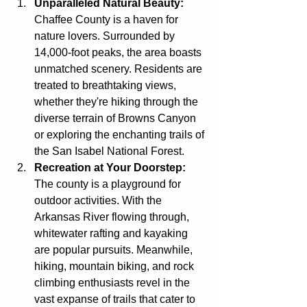
Unparalleled Natural Beauty:
Chaffee County is a haven for 
nature lovers. Surrounded by 
14,000-foot peaks, the area boasts 
unmatched scenery. Residents are 
treated to breathtaking views, 
whether they're hiking through the 
diverse terrain of Browns Canyon 
or exploring the enchanting trails of 
the San Isabel National Forest.
Recreation at Your Doorstep:
The county is a playground for 
outdoor activities. With the 
Arkansas River flowing through, 
whitewater rafting and kayaking 
are popular pursuits. Meanwhile, 
hiking, mountain biking, and rock 
climbing enthusiasts revel in the 
vast expanse of trails that cater to 