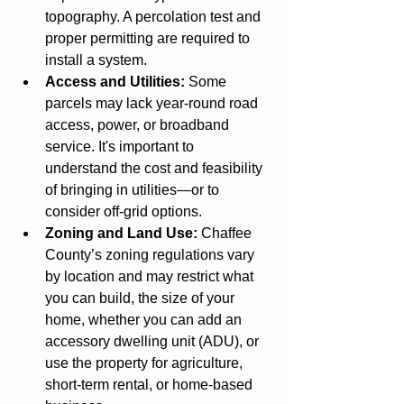
topography. A percolation test and 
proper permitting are required to 
install a system.
Access and Utilities:
 Some 
parcels may lack year-round road 
access, power, or broadband 
service. It's important to 
understand the cost and feasibility 
of bringing in utilities—or to 
consider off-grid options.
Zoning and Land Use:
 Chaffee 
County’s zoning regulations vary 
by location and may restrict what 
you can build, the size of your 
home, whether you can add an 
accessory dwelling unit (ADU), or 
use the property for agriculture, 
short-term rental, or home-based 