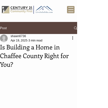
Post
shawn6736
Apr 19, 2025
3 min read
Is Building a Home in
Chaffee County Right for
You?