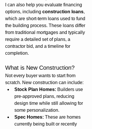
I can also help you evaluate financing 
options, including 
construction loans
, 
which are short-term loans used to fund 
the building process. These loans differ 
from traditional mortgages and typically 
require a detailed set of plans, a 
contractor bid, and a timeline for 
completion.
What is New Construction?
Not every buyer wants to start from 
scratch. New construction can include:
Stock Plan Homes:
 Builders use 
pre-approved plans, reducing 
design time while still allowing for 
some personalization.
Spec Homes:
 These are homes 
currently being built or recently 