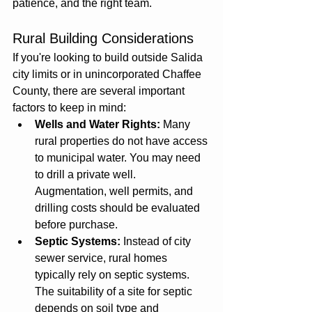
patience, and the right team.
Rural Building Considerations
If you're looking to build outside Salida 
city limits or in unincorporated Chaffee 
County, there are several important 
factors to keep in mind:
Wells and Water Rights:
 Many 
rural properties do not have access 
to municipal water. You may need 
to drill a private well. 
Augmentation, well permits, and 
drilling costs should be evaluated 
before purchase.
Septic Systems:
 Instead of city 
sewer service, rural homes 
typically rely on septic systems. 
The suitability of a site for septic 
depends on soil type and 