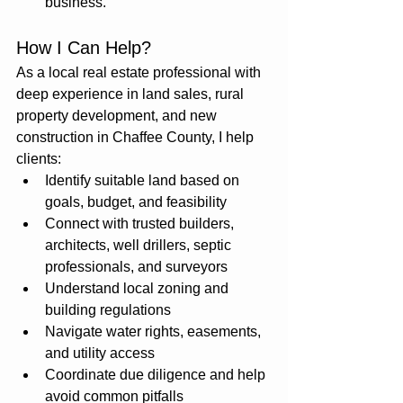
business.
How I Can Help?
As a local real estate professional with 
deep experience in land sales, rural 
property development, and new 
construction in Chaffee County, I help 
clients:
Identify suitable land based on 
goals, budget, and feasibility
Connect with trusted builders, 
architects, well drillers, septic 
professionals, and surveyors
Understand local zoning and 
building regulations
Navigate water rights, easements, 
and utility access
Coordinate due diligence and help 
avoid common pitfalls