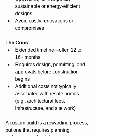
sustainable or energy-efficient 
designs
Avoid costly renovations or 
compromises
The Cons:
Extended timeline—often 12 to 
16+ months
Requires design, permitting, and 
approvals before construction 
begins
Additional costs not typically 
associated with resale homes 
(e.g., architectural fees, 
infrastructure, and site work)
A custom build is a rewarding process, 
but one that requires planning, 