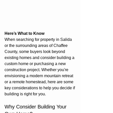
Here’s What to Know
When searching for property in Salida 
or the surrounding areas of Chaffee 
County, some buyers look beyond 
existing homes and consider building a 
custom home or purchasing a new 
construction project. Whether you're 
envisioning a modern mountain retreat 
or a remote homestead, here are some 
key considerations to help you decide if 
building is right for you.
Why Consider Building Your 