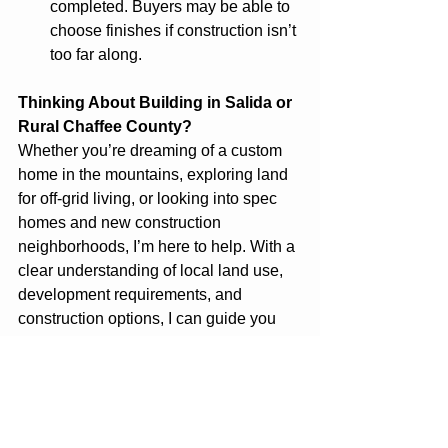
completed. Buyers may be able to 
choose finishes if construction isn’t 
too far along.
Thinking About Building in Salida or 
Rural Chaffee County?
Whether you’re dreaming of a custom 
home in the mountains, exploring land 
for off-grid living, or looking into spec 
homes and new construction 
neighborhoods, I’m here to help. With a 
clear understanding of local land use, 
development requirements, and 
construction options, I can guide you 
every step of the way. Let’s talk about 
your goals and find the right path 
forward. Visit 
LiveInSalida.com
 to 
browse available land listings, explore 
building options, or get in touch.