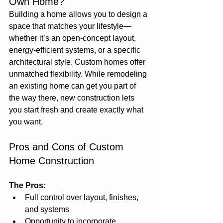
Own Home?
Building a home allows you to design a 
space that matches your lifestyle—
whether it’s an open-concept layout, 
energy-efficient systems, or a specific 
architectural style. Custom homes offer 
unmatched flexibility. While remodeling 
an existing home can get you part of 
the way there, new construction lets 
you start fresh and create exactly what 
you want.
Pros and Cons of Custom 
Home Construction
The Pros:
Full control over layout, finishes, 
and systems
Opportunity to incorporate 