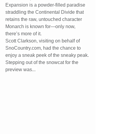
Expansion is a powder-filled paradise 
straddling the Continental Divide that 
retains the raw, untouched character 
Monarch is known for—only now, 
there’s more of it.
Scott Clarkson, visiting on behalf of 
SnoCountry.com
, had the chance to 
enjoy a sneak peek of the sneaky peak. 
Stepping out of the snowcat for the 
preview was... 