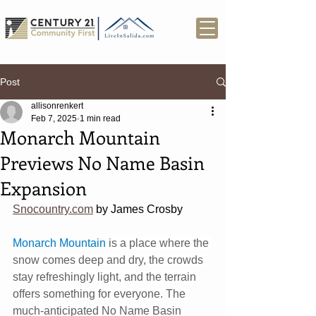
Post
allisonrenkert
Feb 7, 2025
1 min read
Monarch Mountain
Previews No Name Basin
Expansion
Snocountry.com
 by James Crosby
Monarch Mountain
 is a place where the 
snow comes deep and dry, the crowds 
stay refreshingly light, and the terrain 
offers something for everyone. The 
much-anticipated No Name Basin 