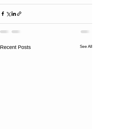
See All
Recent Posts