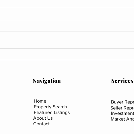
Wildfire Preparedness in
What
Colorado
Mean
Sali
Coun
Navigation
Services
Home
Buyer Repr
Property Search
Seller Rep
Featured Listings
Investment
About Us
Market Ana
Contact