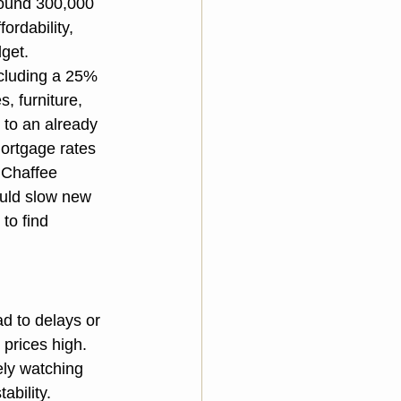
round 300,000 
ordability, 
dget.
ncluding a 25% 
, furniture, 
 to an already 
ortgage rates 
 Chaffee 
ould slow new 
to find 
ad to delays or 
prices high. 
ely watching 
ability.