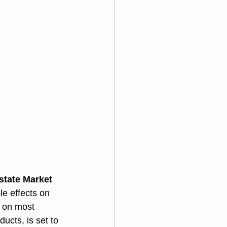
state Market
e effects on 
f on most 
cts, is set to 