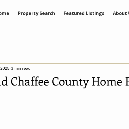
ome
Property Search
Featured Listings
About 
 2025
3 min read
and Chaffee County Home P