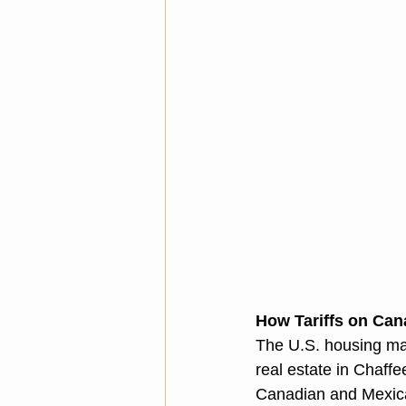
How Tariffs on Can
The U.S. housing mar
real estate in Chaffe
Canadian and Mexican