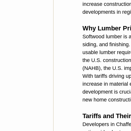
increase constructio
developments in regi
Why Lumber Pri
Softwood lumber is a
siding, and finishing
usable lumber require
the U.S. constructio
(NAHB), the U.S. imp
With tariffs driving u
increase in material
development is cruc
new home constructio
Tariffs and The
Developers in Chaffe