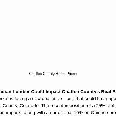
Chaffee County Home Prices
adian Lumber Could Impact Chaffee County’s Real E
ket is facing a new challenge—one that could have rippl
e County, Colorado. The recent imposition of a 25% tarif
 imports, along with an additional 10% on Chinese produ