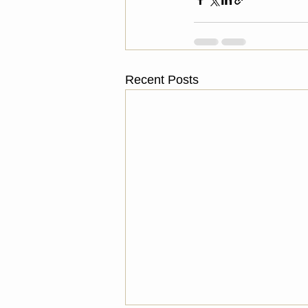
Recent Posts