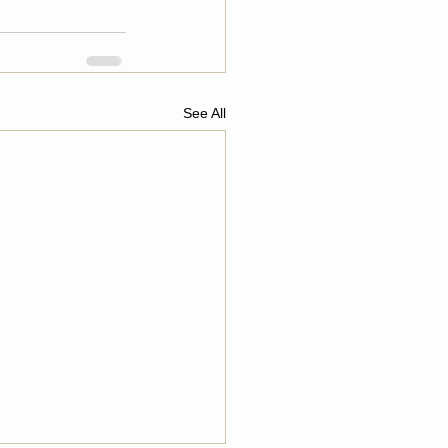
See All