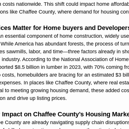
n costs nationwide. This shift could impact home affordab
ons like Chaffee County, where demand for housing conti
ces Matter for Home buyers and Developer
n essential component of home construction, widely used
. While America has abundant forests, the process of turn
s sawmills, labor, and time—three factors already in sho
n industry. According to the National Association of Home
orted $8.5 billion in lumber in 2023, with 70% coming f
p costs, homebuilders are bracing for an estimated $3 billi
 expenses. In places like Chaffee County, where real esta
ial to meeting growing housing demand, these added cos
n and drive up listing prices.
ir Impact on Chaffee County’s Housing Mark
e County are already navigating supply chain disruption