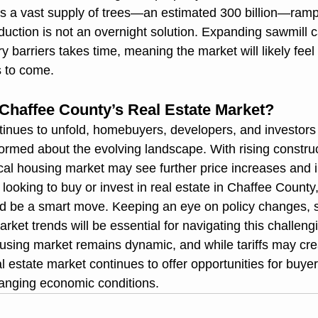
s a vast supply of trees—an estimated 300 billion—ramp
uction is not an overnight solution. Expanding sawmill c
 barriers takes time, meaning the market will likely feel 
rs to come.
 Chaffee County’s Real Estate Market?
tinues to unfold, homebuyers, developers, and investors
ormed about the evolving landscape. With rising construc
ocal housing market may see further price increases and 
looking to buy or invest in real estate in Chaffee County
uld be a smart move. Keeping an eye on policy changes, 
rket trends will be essential for navigating this challeng
sing market remains dynamic, and while tariffs may cre
 estate market continues to offer opportunities for buye
changing economic conditions.