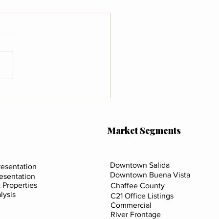
 the New FinCEN Rule
s for Real Estate in
da, Buena Vista & Chaffee
ty
Market Segments
Downtown Salida
esentation
Downtown Buena Vista
resentation
 Properties
Chaffee County
lysis
C21 Office Listings
Commercial
River Frontage