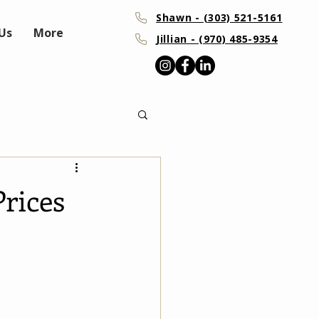
Shawn - (303) 521-5161
Us
More
Jillian - (970) 485-9354
rices