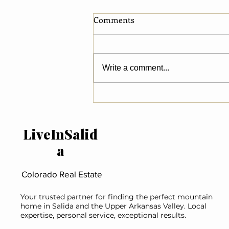
Comments
Write a comment...
What National Luxury
Market Trends Reveal About
River Property in Salida &
LiveInSalid
Chaffee County
a
Colorado Real Estate
Your trusted partner for finding the perfect mountain
home in Salida and the Upper Arkansas Valley. Local
expertise, personal service, exceptional results.