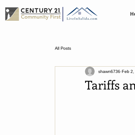
H
All Posts
shawn6736
Feb 2,
Tariffs 