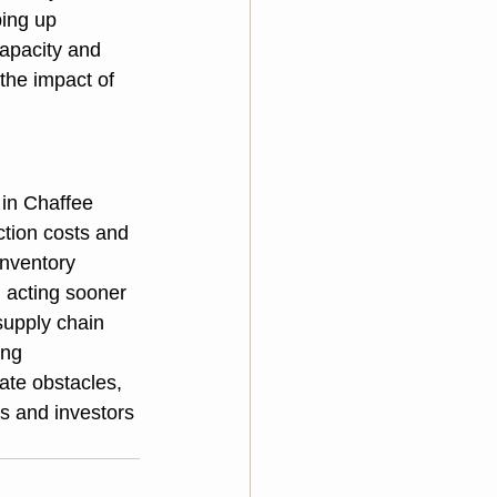
ing up 
apacity and 
the impact of 
 in Chaffee 
tion costs and 
inventory 
, acting sooner 
supply chain 
ing 
ate obstacles, 
rs and investors 