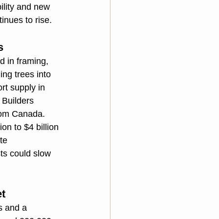
ility and new 
nues to rise.
s
 in framing, 
ing trees into 
rt supply in 
 Builders 
rom Canada. 
on to $4 billion 
te 
ts could slow 
et
s and a 