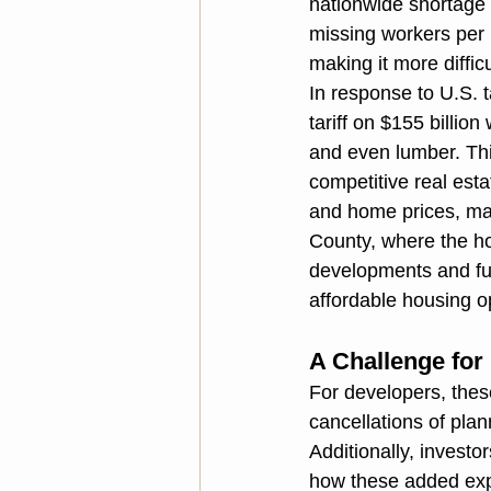
nationwide shortage 
missing workers per m
making it more diffic
In response to U.S. 
tariff on $155 billio
and even lumber. Thi
competitive real est
and home prices, maki
County, where the ho
developments and furt
affordable housing o
A Challenge for
For developers, these
cancellations of plan
Additionally, investo
how these added expe