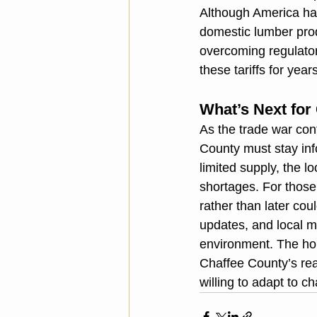
Although America ha
domestic lumber prod
overcoming regulatory
these tariffs for yea
What’s Next for
As the trade war con
County must stay inf
limited supply, the l
shortages. For those 
rather than later co
updates, and local ma
environment. The hou
Chaffee County’s real
willing to adapt to 