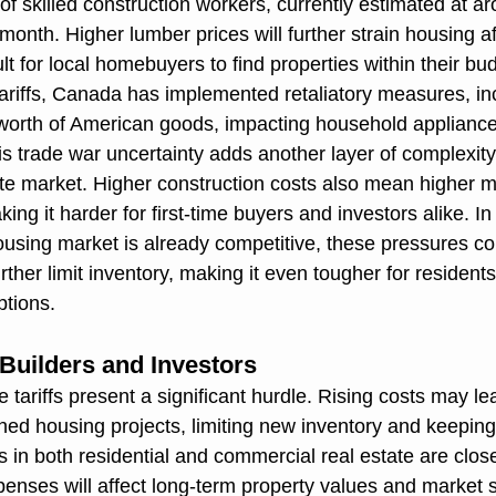
of skilled construction workers, currently estimated at a
onth. Higher lumber prices will further strain housing aff
ult for local homebuyers to find properties within their bu
tariffs, Canada has implemented retaliatory measures, i
n worth of American goods, impacting household appliances
s trade war uncertainty adds another layer of complexity
ate market. Higher construction costs also mean higher m
ng it harder for first-time buyers and investors alike. In
using market is already competitive, these pressures c
her limit inventory, making it even tougher for residents 
ptions.
 Builders and Investors
 tariffs present a significant hurdle. Rising costs may le
ned housing projects, limiting new inventory and keeping 
rs in both residential and commercial real estate are clos
nses will affect long-term property values and market st